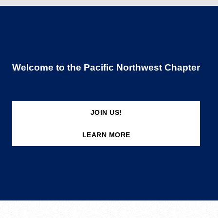
Welcome to the Pacific Northwest Chapter
JOIN US!
LEARN MORE