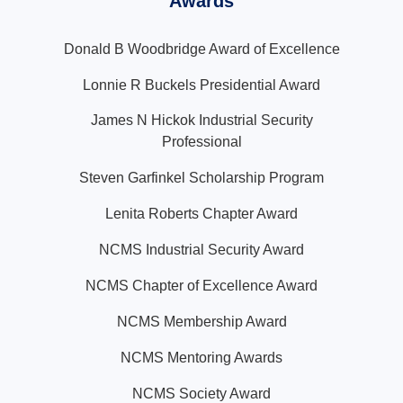
Awards
Donald B Woodbridge Award of Excellence
Lonnie R Buckels Presidential Award
James N Hickok Industrial Security
Professional
Steven Garfinkel Scholarship Program
Lenita Roberts Chapter Award
NCMS Industrial Security Award
NCMS Chapter of Excellence Award
NCMS Membership Award
NCMS Mentoring Awards
NCMS Society Award