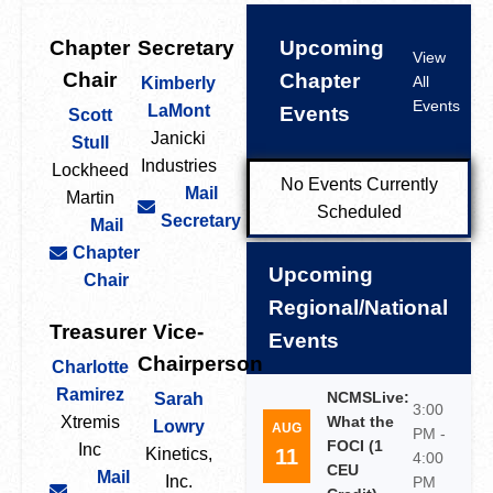
Chapter
Secretary
Upcoming
View
Chair
Chapter
All
Kimberly
Events
LaMont
Events
Scott
Janicki
Stull
Industries
Lockheed
No Events Currently
Mail
Martin
Scheduled
Secretary
Mail
Chapter
Upcoming
Chair
Regional/National
Treasurer
Vice-
Events
Chairperson
Charlotte
Ramirez
NCMSLive:
Sarah
3:00
Xtremis
What the
Lowry
AUG
PM -
FOCI (1
Inc
11
Kinetics,
4:00
CEU
Mail
Inc.
PM