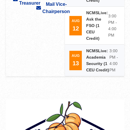
Credit)
Treasurer
Mail Vice-
Chairperson
NCMSLive:
3:00
Ask the
AUG
PM -
FSO (1
12
4:00
CEU
PM
Credit)
NCMSLive:
3:00
AUG
Academia
PM -
13
Security (1
4:00
CEU Credit)
PM