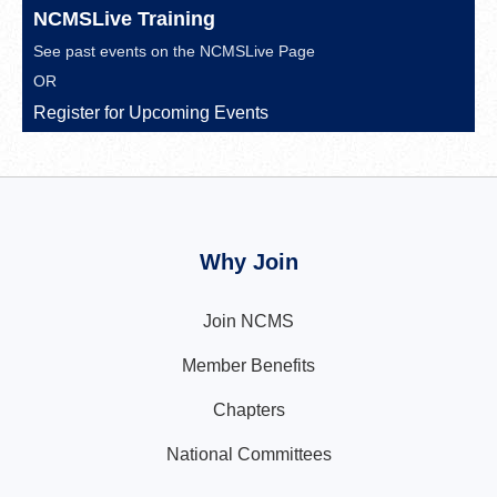
NCMSLive Training
See past events on the
NCMSLive Page
OR
Register for Upcoming Events
Why Join
Join NCMS
Member Benefits
Chapters
National Committees