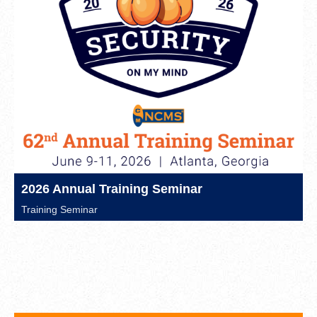
2026 Annual Training Seminar
Training Seminar