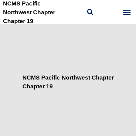
NCMS Pacific
Northwest Chapter
Chapter 19
NCMS Pacific Northwest Chapter
Chapter 19