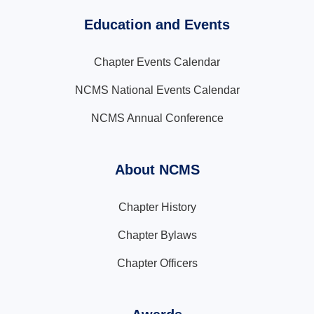
Education and Events
Chapter Events Calendar
NCMS National Events Calendar
NCMS Annual Conference
About NCMS
Chapter History
Chapter Bylaws
Chapter Officers