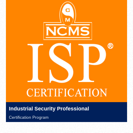
Industrial Security Professional
Certification Program