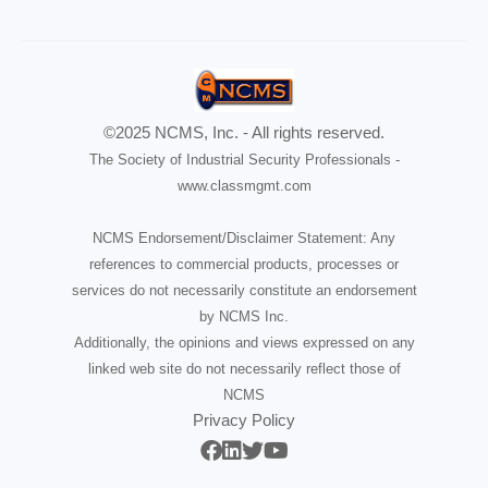
©2025 NCMS, Inc. - All rights reserved.
The Society of Industrial Security Professionals -
www.classmgmt.com
NCMS Endorsement/Disclaimer Statement: Any
references to commercial products, processes or
services do not necessarily constitute an endorsement
by NCMS Inc.
Additionally, the opinions and views expressed on any
linked web site do not necessarily reflect those of
NCMS
Privacy Policy